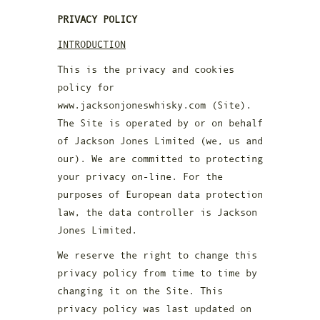
PRIVACY POLICY
INTRODUCTION
This is the privacy and cookies
policy for
www.jacksonjoneswhisky.com (Site).
The Site is operated by or on behalf
of Jackson Jones Limited (we, us and
our). We are committed to protecting
your privacy on-line. For the
purposes of European data protection
law, the data controller is Jackson
Jones Limited.
We reserve the right to change this
privacy policy from time to time by
changing it on the Site. This
privacy policy was last updated on