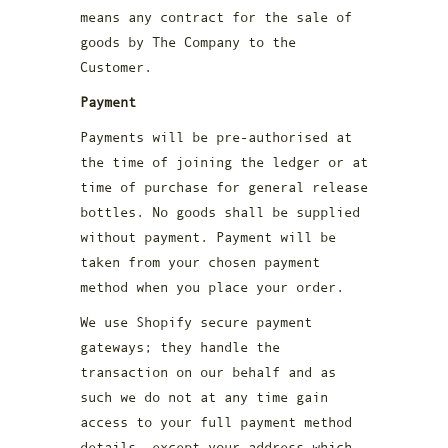
means any contract for the sale of
goods by The Company to the
Customer.
Payment
Payments will be pre-authorised at
the time of joining the ledger or at
time of purchase for general release
bottles. No goods shall be supplied
without payment. Payment will be
taken from your chosen payment
method when you place your order.
We use Shopify secure payment
gateways; they handle the
transaction on our behalf and as
such we do not at any time gain
access to your full payment method
details, except your address which