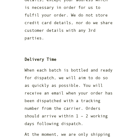
is necessary in order for us to
fulfil your order. We do not store
credit card details, nor do we share
customer details with any 3rd
parties.
Delivery Time
When each batch is bottled and ready
for dispatch, we will aim to do so
as quickly as possible. You will
receive an email when your order has
been dispatched with a tracking
number from the carrier. Orders
should arrive within 1 – 2 working
days following dispatch.
At the moment, we are only shipping