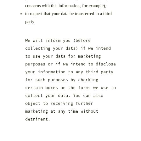
concerns with this information, for example);
to request that your data be transferred to a third
party.
We will inform you (before
collecting your data) if we intend
to use your data for marketing
purposes or if we intend to disclose
your information to any third party
for such purposes by checking
certain boxes on the forms we use to
collect your data. You can also
object to receiving further
marketing at any time without
detriment.