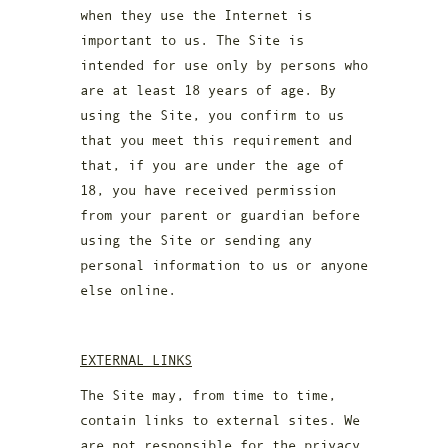
when they use the Internet is
important to us. The Site is
intended for use only by persons who
are at least 18 years of age. By
using the Site, you confirm to us
that you meet this requirement and
that, if you are under the age of
18, you have received permission
from your parent or guardian before
using the Site or sending any
personal information to us or anyone
else online.
EXTERNAL LINKS
The Site may, from time to time,
contain links to external sites. We
are not responsible for the privacy