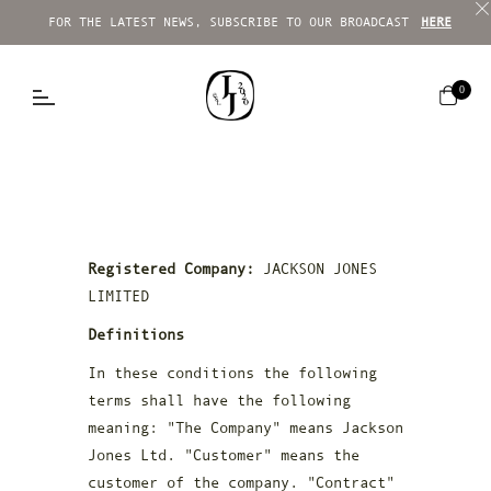
FOR THE LATEST NEWS, SUBSCRIBE TO OUR BROADCAST
HERE
Cart
0
Registered Company:
JACKSON JONES
LIMITED
Definitions
In these conditions the following
terms shall have the following
meaning: "The Company" means Jackson
Jones Ltd. "Customer" means the
customer of the company. "Contract"