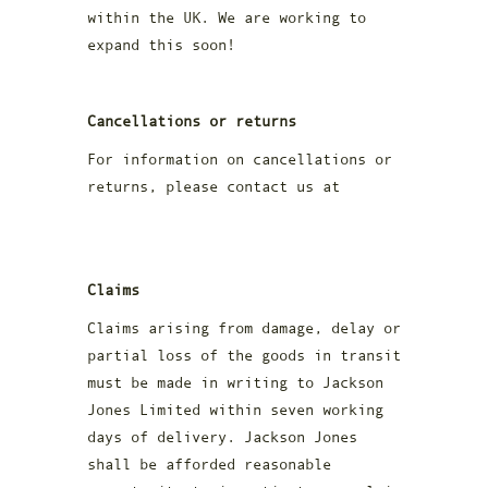
within the UK. We are working to
expand this soon!
Cancellations or returns
For information on cancellations or
returns, please contact us at
racheal@jacksonjoneswhisky.com
Claims
Claims arising from damage, delay or
partial loss of the goods in transit
must be made in writing to Jackson
Jones Limited within seven working
days of delivery. Jackson Jones
shall be afforded reasonable