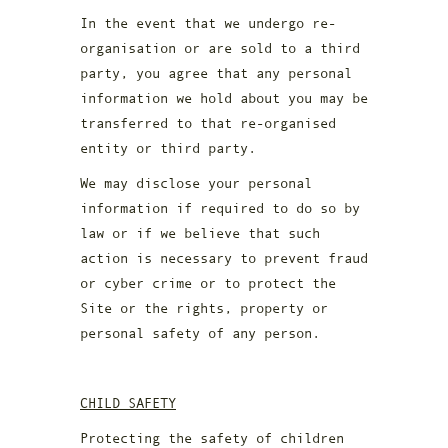
In the event that we undergo re-
organisation or are sold to a third
party, you agree that any personal
information we hold about you may be
transferred to that re-organised
entity or third party.
We may disclose your personal
information if required to do so by
law or if we believe that such
action is necessary to prevent fraud
or cyber crime or to protect the
Site or the rights, property or
personal safety of any person.
CHILD SAFETY
Protecting the safety of children