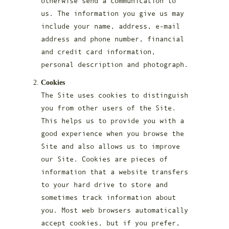
otherwise send a communication to
us. The information you give us may
include your name, address, e-mail
address and phone number, financial
and credit card information,
personal description and photograph.
Cookies
The Site uses cookies to distinguish
you from other users of the Site.
This helps us to provide you with a
good experience when you browse the
Site and also allows us to improve
our Site. Cookies are pieces of
information that a website transfers
to your hard drive to store and
sometimes track information about
you. Most web browsers automatically
accept cookies, but if you prefer,