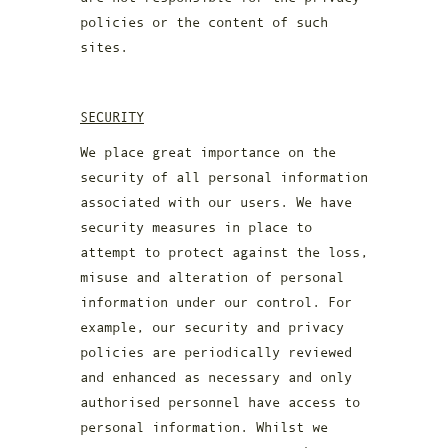
policies or the content of such
sites.
SECURITY
We place great importance on the
security of all personal information
associated with our users. We have
security measures in place to
attempt to protect against the loss,
misuse and alteration of personal
information under our control. For
example, our security and privacy
policies are periodically reviewed
and enhanced as necessary and only
authorised personnel have access to
personal information. Whilst we