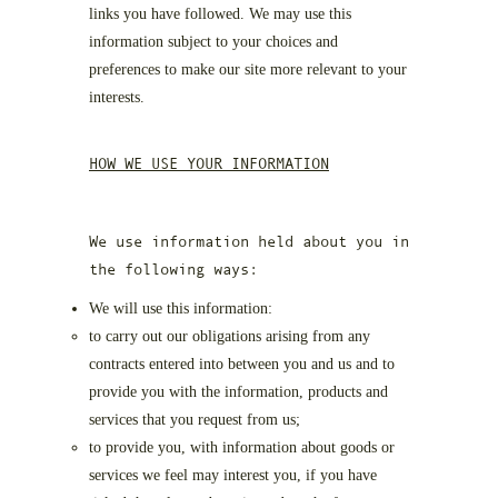
links you have followed. We may use this
information subject to your choices and
preferences to make our site more relevant to your
interests.
HOW WE USE YOUR INFORMATION
We use information held about you in
the following ways:
We will use this information:
to carry out our obligations arising from any
contracts entered into between you and us and to
provide you with the information, products and
services that you request from us;
to provide you, with information about goods or
services we feel may interest you, if you have