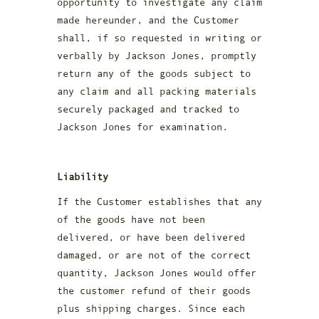
opportunity to investigate any claim
made hereunder, and the Customer
shall, if so requested in writing or
verbally by Jackson Jones, promptly
return any of the goods subject to
any claim and all packing materials
securely packaged and tracked to
Jackson Jones for examination.
Liability
If the Customer establishes that any
of the goods have not been
delivered, or have been delivered
damaged, or are not of the correct
quantity, Jackson Jones would offer
the customer refund of their goods
plus shipping charges. Since each