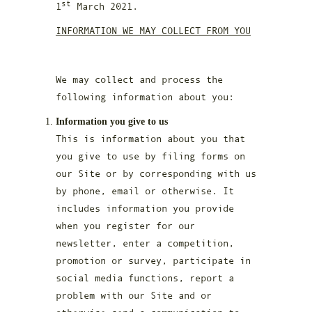
st
1
March 2021.
INFORMATION WE MAY COLLECT FROM YOU
We may collect and process the
following information about you:
Information you give to us
This is information about you that
you give to use by filing forms on
our Site or by corresponding with us
by phone, email or otherwise. It
includes information you provide
when you register for our
newsletter, enter a competition,
promotion or survey, participate in
social media functions, report a
problem with our Site and or