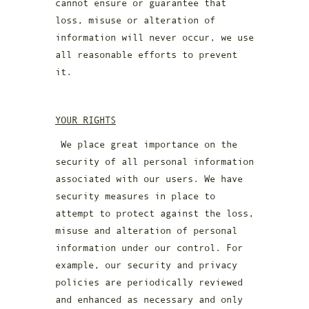
cannot ensure or guarantee that
loss, misuse or alteration of
information will never occur, we use
all reasonable efforts to prevent
it.
YOUR RIGHTS
We place great importance on the
security of all personal information
associated with our users. We have
security measures in place to
attempt to protect against the loss,
misuse and alteration of personal
information under our control. For
example, our security and privacy
policies are periodically reviewed
and enhanced as necessary and only