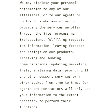
We may disclose your personal
information to any of our
affiliates, or to our agents or
contractors who assist us in
providing the services we offer
through the Site, processing
transactions, fulfilling requests
for information, leaving feedback
and ratings on our products,
receiving and sending
communications, updating marketing
lists, analysing data, providing IT
and other support services or in
other tasks, from time to time. Our
agents and contractors will only use
your information to the extent
necessary to perform their
functions.