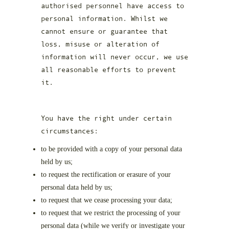
authorised personnel have access to
personal information. Whilst we
cannot ensure or guarantee that
loss, misuse or alteration of
information will never occur, we use
all reasonable efforts to prevent
it.
You have the right under certain
circumstances:
to be provided with a copy of your personal data
held by us;
to request the rectification or erasure of your
personal data held by us;
to request that we cease processing your data;
to request that we restrict the processing of your
personal data (while we verify or investigate your