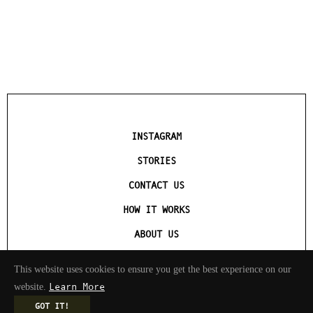
INSTAGRAM
STORIES
CONTACT US
HOW IT WORKS
ABOUT US
TERMS OF SERVICE
This website uses cookies to ensure you get the best experience on our
Learn More
website.
GOT IT!