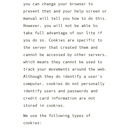
you can change your browser to
prevent that and your help screen or
manual will tell you how to do this.
However, you will not be able to
take full advantage of our Site if
you do so. Cookies are specific to
the server that created them and
cannot be accessed by other servers,
which means they cannot be used to
track your movements around the web.
Although they do identify a user’s
computer, cookies do not personally
identify users and passwords and
credit card information are not
stored in cookies.
We use the following types of
cookies: