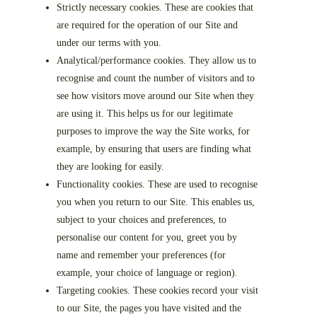
Strictly necessary cookies. These are cookies that
are required for the operation of our Site and
under our terms with you.
Analytical/performance cookies. They allow us to
recognise and count the number of visitors and to
see how visitors move around our Site when they
are using it. This helps us for our legitimate
purposes to improve the way the Site works, for
example, by ensuring that users are finding what
they are looking for easily.
Functionality cookies. These are used to recognise
you when you return to our Site. This enables us,
subject to your choices and preferences, to
personalise our content for you, greet you by
name and remember your preferences (for
example, your choice of language or region).
Targeting cookies. These cookies record your visit
to our Site, the pages you have visited and the