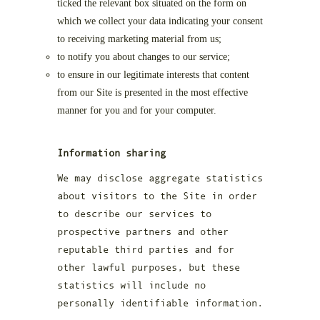
ticked the relevant box situated on the form on
which we collect your data indicating your consent
to receiving marketing material from us;
to notify you about changes to our service;
to ensure in our legitimate interests that content
from our Site is presented in the most effective
manner for you and for your computer.
Information sharing
We may disclose aggregate statistics
about visitors to the Site in order
to describe our services to
prospective partners and other
reputable third parties and for
other lawful purposes, but these
statistics will include no
personally identifiable information.