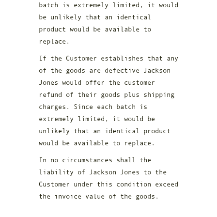
batch is extremely limited, it would
be unlikely that an identical
product would be available to
replace.
If the Customer establishes that any
of the goods are defective Jackson
Jones would offer the customer
refund of their goods plus shipping
charges. Since each batch is
extremely limited, it would be
unlikely that an identical product
would be available to replace.
In no circumstances shall the
liability of Jackson Jones to the
Customer under this condition exceed
the invoice value of the goods.